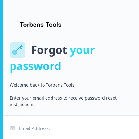
Forgot
your
password
Welcome back to
Torbens Tools
Enter your email address to receive password reset
instructions.
Email Address: