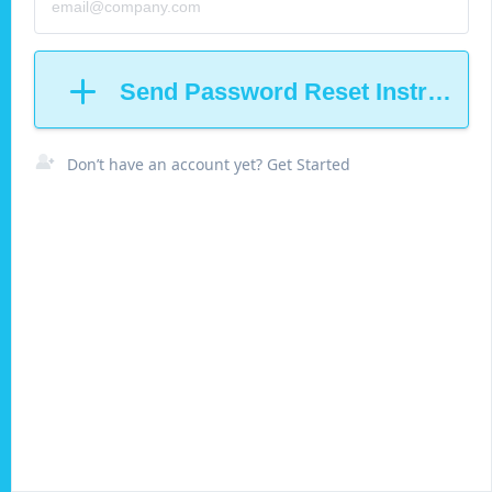
Send Password Reset Instructio
Don’t have an account yet? Get Started