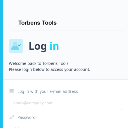
Log
in
Welcome back to
Torbens Tools
Please login below to access your account.
Log in with your e-mail address
Password