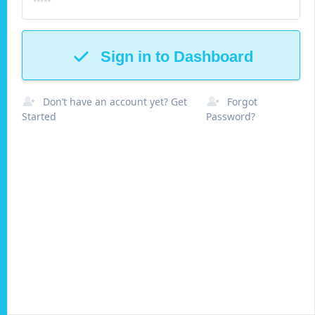
Sign in to Dashboard
Don’t have an account yet? Get
Forgot
Started
Password?